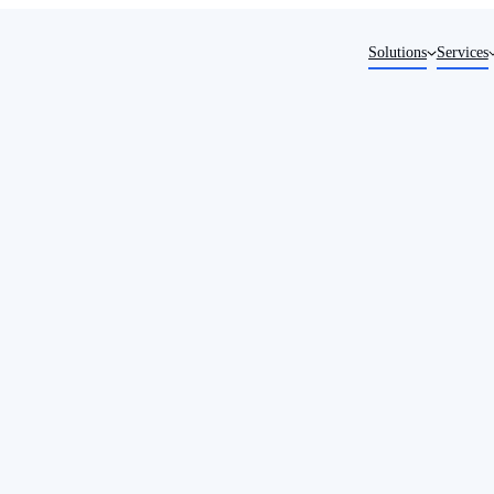
Solutions
Services