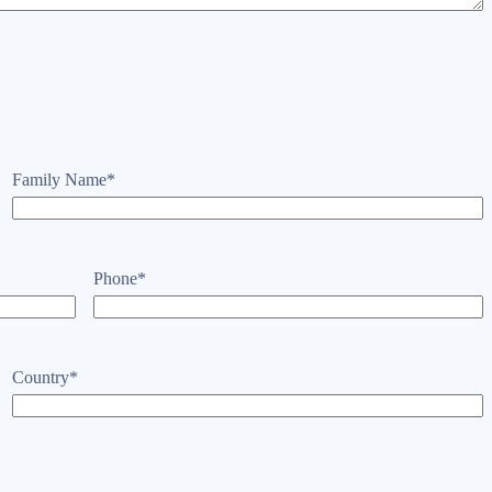
Family Name
*
Phone
*
Country
*