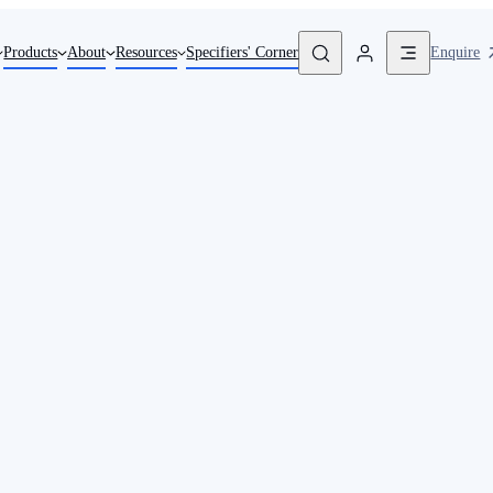
Enquire
Products
About
Resources
Specifiers' Corner