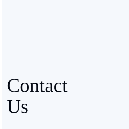
Contact
Us