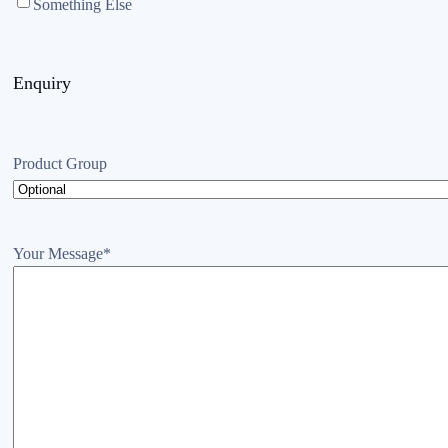
Something Else
Enquiry
Product Group
Your Message
*