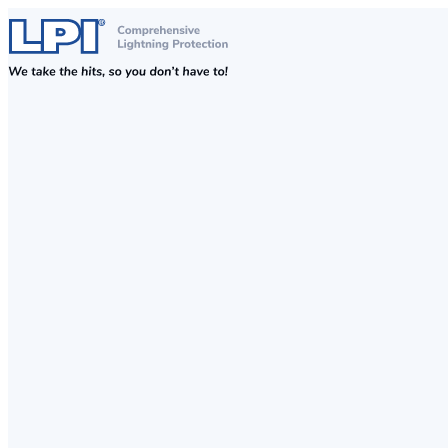
Skip to content
Comprehensive Lightning, Surge Protection and Earthing Solutions
LPI