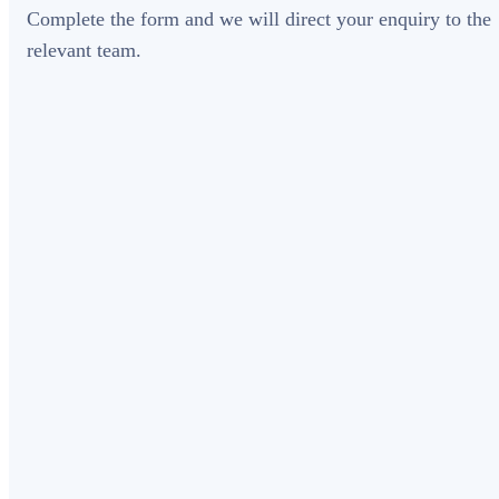
Complete the form and we will direct your enquiry to the
relevant team.