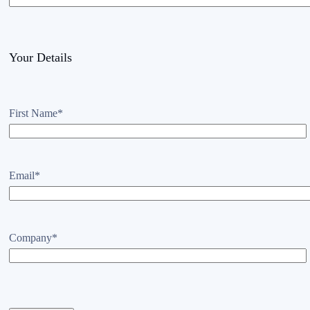
Your Details
First Name
*
Email
*
Company
*