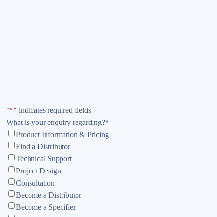
"
*
" indicates required fields
What is your enquiry regarding?
*
Product Information & Pricing
Find a Distributor
Technical Support
Project Design
Consultation
Become a Distributor
Become a Specifier