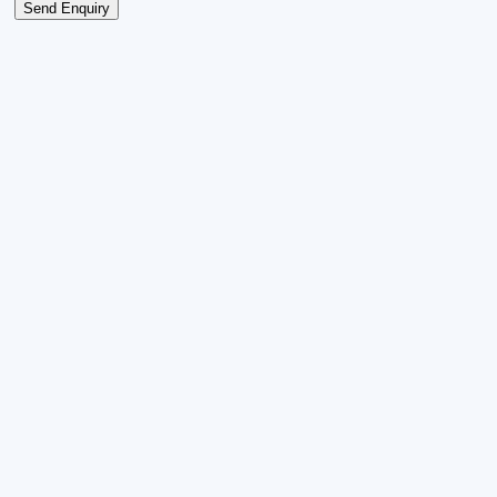
Send Enquiry