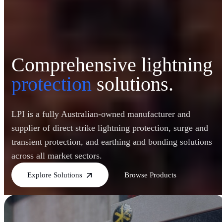
Comprehensive lightning
protection
solutions.
LPI is a fully Australian-owned manufacturer and
supplier of direct strike lightning protection, surge and
transient protection, and earthing and bonding solutions
across all market sectors.
Explore Solutions
Browse Products