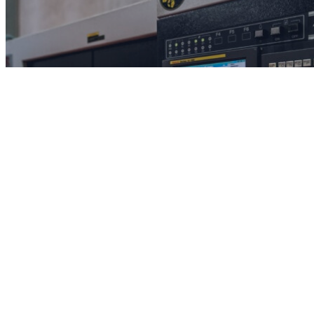
Solutions
Understand the problems we can solve.