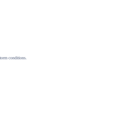
torm conditions.