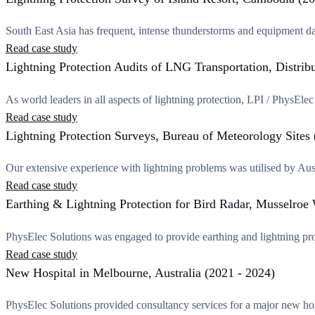
South East Asia has frequent, intense thunderstorms and equipment da
Read case study
Lightning Protection Audits of LNG Transportation, Distrib
As world leaders in all aspects of lightning protection, LPI / PhysEl
Read case study
Lightning Protection Surveys, Bureau of Meteorology Sites
Our extensive experience with lightning problems was utilised by Aus
Read case study
Earthing & Lightning Protection for Bird Radar, Musselro
PhysElec Solutions was engaged to provide earthing and lightning pro
Read case study
New Hospital in Melbourne, Australia (2021 - 2024)
PhysElec Solutions provided consultancy services for a major new hos