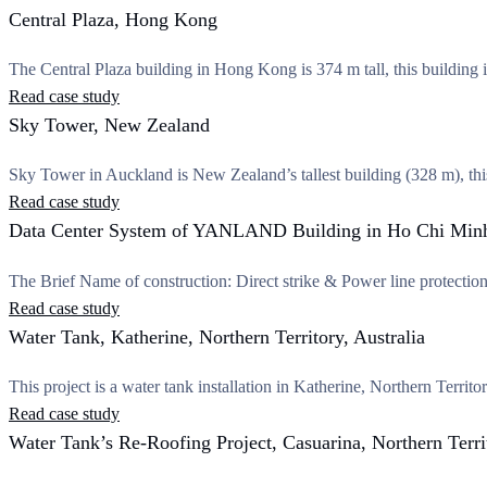
Central Plaza, Hong Kong
The Central Plaza building in Hong Kong is 374 m tall, this building
Read case study
Sky Tower, New Zealand
Sky Tower in Auckland is New Zealand’s tallest building (328 m), th
Read case study
Data Center System of YANLAND Building in Ho Chi Minh
The Brief Name of construction: Direct strike & Power line protec
Read case study
Water Tank, Katherine, Northern Territory, Australia
This project is a water tank installation in Katherine, Northern T
Read case study
Water Tank’s Re-Roofing Project, Casuarina, Northern Territ