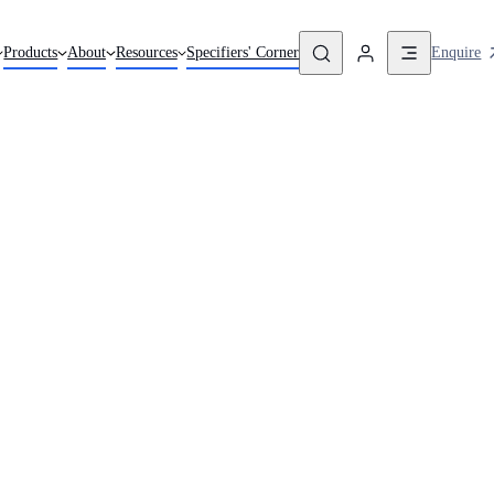
Enquire
Products
About
Resources
Specifiers' Corner