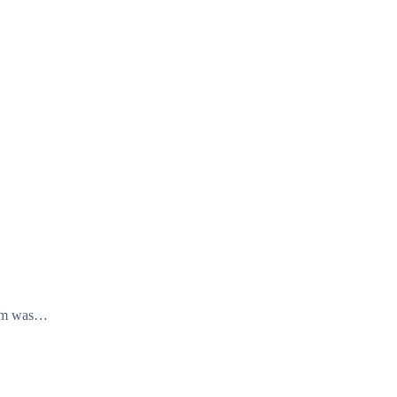
stem was…