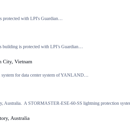
 is protected with LPI's Guardian…
is building is protected with LPI’s Guardian…
 City, Vietnam
tion system for data center system of YANLAND…
erritory, Australia. A STORMASTER-ESE-60-SS lightning protection sy
ory, Australia