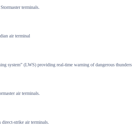
 Stormaster terminals.
ian air terminal
ning system” (LWS) providing real-time warning of dangerous thunders
rmaster air terminals.
irect-strike air terminals.