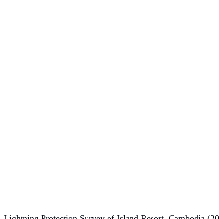
Lightning Protection Survey of Island Resort, Cambodia (2