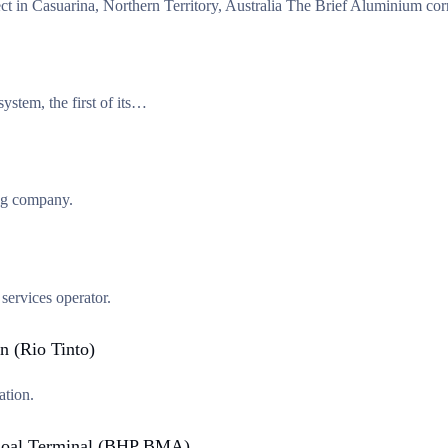
ect in Casuarina, Northern Territory, Australia The Brief Aluminium c
system, the first of its…
 company.
ervices operator.
n (Rio Tinto)
ation.
t Coal Terminal (BHP BMA)