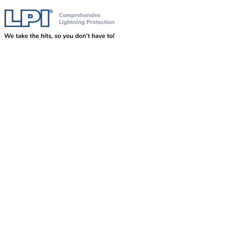
Skip to content
Comprehensive Lightning, Surge Protection and Earthing Solutions
LPI