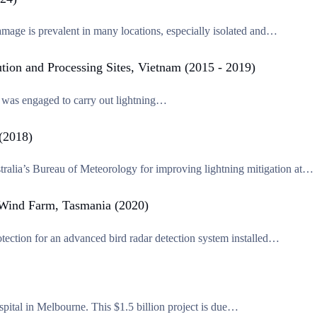
mage is prevalent in many locations, especially isolated and…
ution and Processing Sites, Vietnam (2015 - 2019)
ec was engaged to carry out lightning…
 (2018)
tralia’s Bureau of Meteorology for improving lightning mitigation at…
e Wind Farm, Tasmania (2020)
tection for an advanced bird radar detection system installed…
pital in Melbourne. This $1.5 billion project is due…