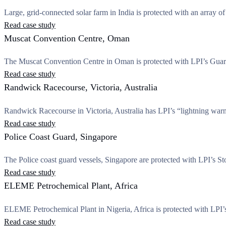
Large, grid-connected solar farm in India is protected with an array of
Read case study
Muscat Convention Centre, Oman
The Muscat Convention Centre in Oman is protected with LPI’s Guard
Read case study
Randwick Racecourse, Victoria, Australia
Randwick Racecourse in Victoria, Australia has LPI’s “lightning war
Read case study
Police Coast Guard, Singapore
The Police coast guard vessels, Singapore are protected with LPI’s Sto
Read case study
ELEME Petrochemical Plant, Africa
ELEME Petrochemical Plant in Nigeria, Africa is protected with LPI’s d
Read case study