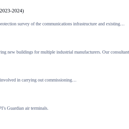
(2023-2024)
otection survey of the communications infrastructure and existing…
ing new buildings for multiple industrial manufacturers. Our consulta
 involved in carrying out commissioning…
s Guardian air terminals.