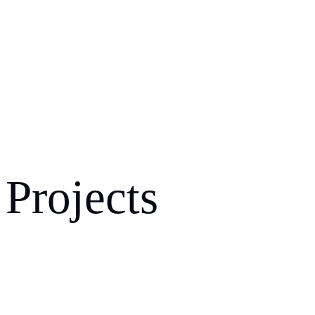
Projects