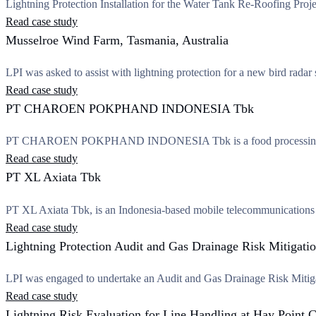
Lightning Protection Installation for the Water Tank Re-Roofing Proj
Read case study
Musselroe Wind Farm, Tasmania, Australia
LPI was asked to assist with lightning protection for a new bird radar 
Read case study
PT CHAROEN POKPHAND INDONESIA Tbk
PT CHAROEN POKPHAND INDONESIA Tbk is a food processing
Read case study
PT XL Axiata Tbk
PT XL Axiata Tbk, is an Indonesia-based mobile telecommunications s
Read case study
Lightning Protection Audit and Gas Drainage Risk Mitigatio
LPI was engaged to undertake an Audit and Gas Drainage Risk Mitig
Read case study
Lightning Risk Evaluation for Line Handling at Hay Poin