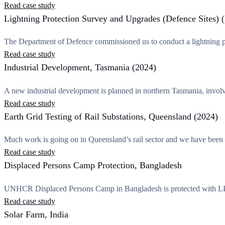
Read case study
Lightning Protection Survey and Upgrades (Defence Sites) 
The Department of Defence commissioned us to conduct a lightning pr
Read case study
Industrial Development, Tasmania (2024)
A new industrial development is planned in northern Tasmania, involv
Read case study
Earth Grid Testing of Rail Substations, Queensland (2024)
Much work is going on in Queensland’s rail sector and we have been
Read case study
Displaced Persons Camp Protection, Bangladesh
UNHCR Displaced Persons Camp in Bangladesh is protected with LPI’
Read case study
Solar Farm, India