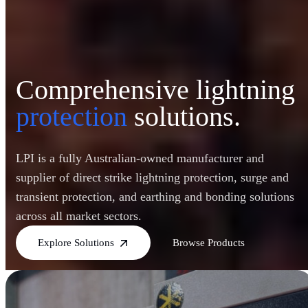
Comprehensive lightning
protection
solutions.
LPI is a fully Australian-owned manufacturer and
supplier of direct strike lightning protection, surge and
transient protection, and earthing and bonding solutions
across all market sectors.
Explore Solutions
Browse Products