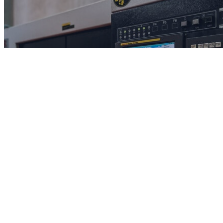
Solutions
Understand the problems we can solve.